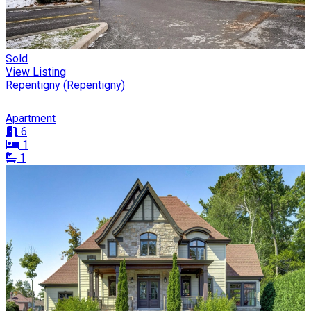
Sold
View Listing
Repentigny (Repentigny)
Apartment
6
1
1