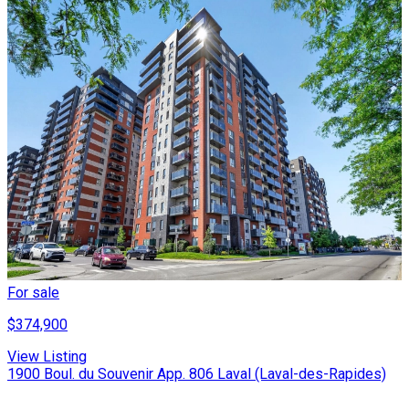
For sale
$374,900
View Listing
1900 Boul. du Souvenir App. 806 Laval (Laval-des-Rapides)