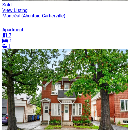
Sold
View Listing
Montréal (Ahuntsic-Cartierville)
Apartment
7
1
1