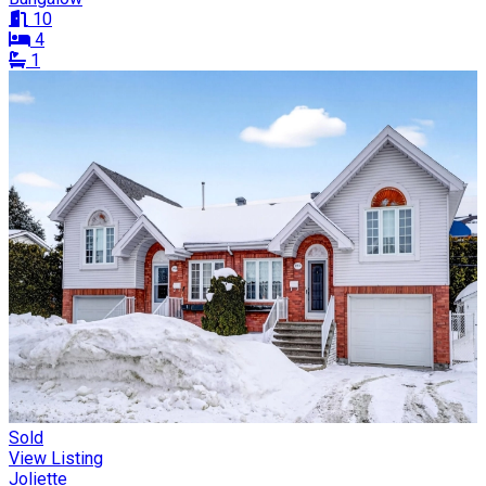
10
4
1
Sold
View Listing
Joliette