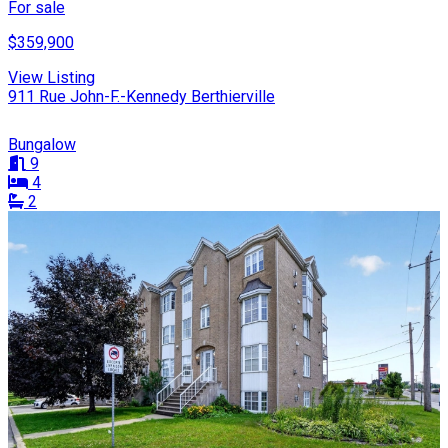
For sale
$359,900
View Listing
911 Rue John-F.-Kennedy Berthierville
Bungalow
9
4
2