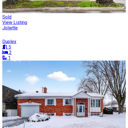
Sold
View Listing
Joliette
Duplex
5
2
1