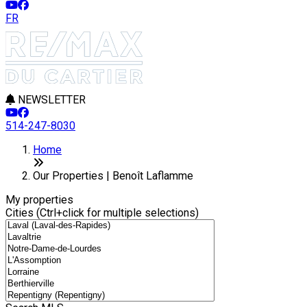
FR
NEWSLETTER
514-247-8030
Leaflet
8
2
+
Home
−
Our Properties | Benoît Laflamme
My properties
Cities (Ctrl+click for multiple selections)