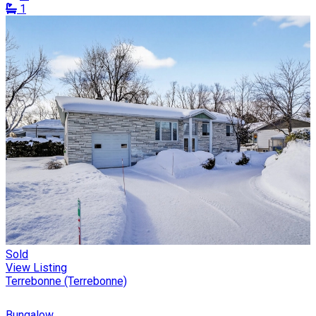
1
Sold
View Listing
Terrebonne (Terrebonne)
Bungalow