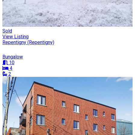
Sold
View Listing
Repentigny (Repentigny)
Bungalow
10
4
2