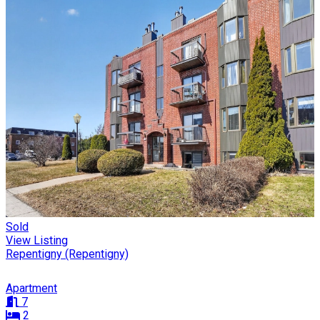
Sold
View Listing
Repentigny (Repentigny)
Apartment
7
2