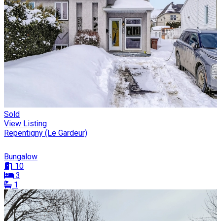
Sold
View Listing
Repentigny (Le Gardeur)
Bungalow
10
3
1