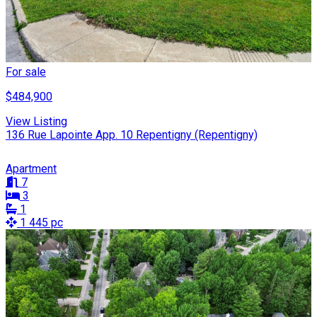
For sale
$484,900
View Listing
136 Rue Lapointe App. 10 Repentigny (Repentigny)
Apartment
7
3
1
1 445 pc