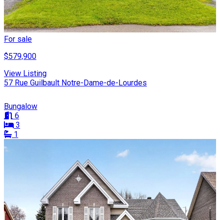
For sale
$579,900
View Listing
57 Rue Guilbault Notre-Dame-de-Lourdes
Bungalow
6
3
1