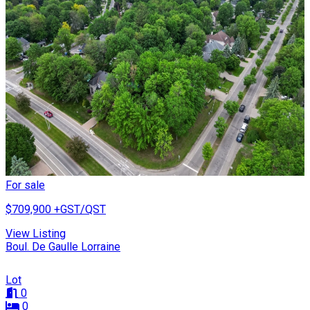
For sale
$709,900
+GST/QST
View Listing
Boul. De Gaulle Lorraine
Lot
0
0