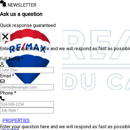
NEWSLETTER
Ask us a question
Quick response guaranteed
Enter your question here and we will respond as fast as possibl
Full Name *
Email *
Phone *
PROPERTIES
Enter your question here and we will respond as fast as possib