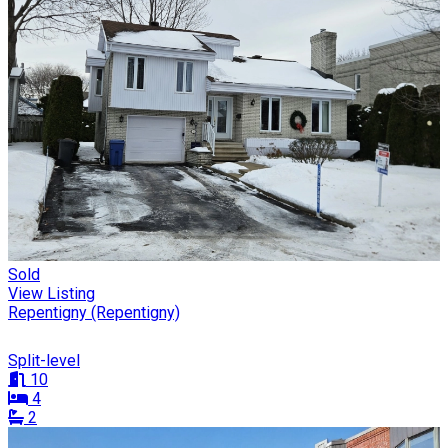
Sold
View Listing
Repentigny (Repentigny)
Split-level
10
4
2