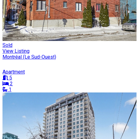
Sold
View Listing
Montréal (Le Sud-Ouest)
Apartment
5
2
1