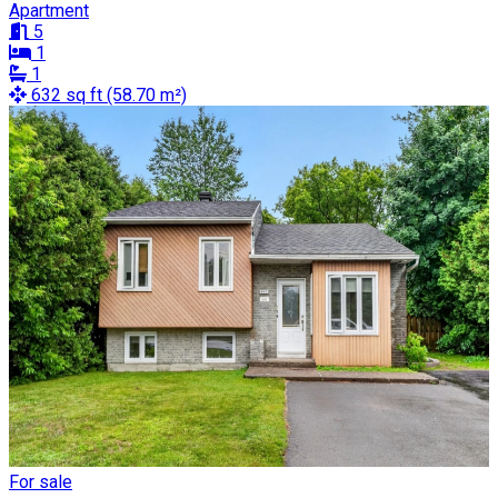
Apartment
5
1
1
632 sq ft (58.70 m²)
For sale