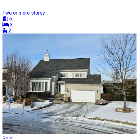
Two or more storey
6
3
2
Sold