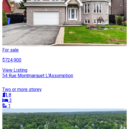
For sale
$724,900
View Listing
54 Rue Montmarquet L'Assomption
Two or more storey
8
3
1