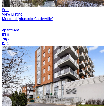
Sold
View Listing
Montréal (Ahuntsic-Cartierville)
Apartment
5
2
2