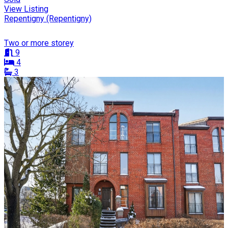
View Listing
Repentigny (Repentigny)
Two or more storey
9
4
3