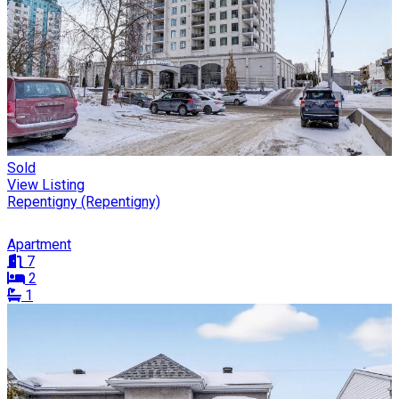
Sold
View Listing
Repentigny (Repentigny)
Apartment
7
2
1