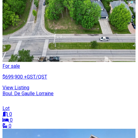
For sale
$699,900
+GST/QST
View Listing
Boul. De Gaulle Lorraine
Lot
0
0
0