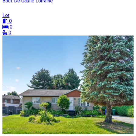
Boul. De Gaulle Lorraine
Lot
0
0
0