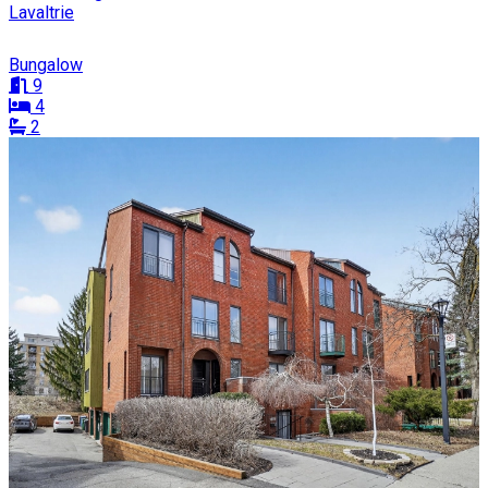
Lavaltrie
Bungalow
9
4
2