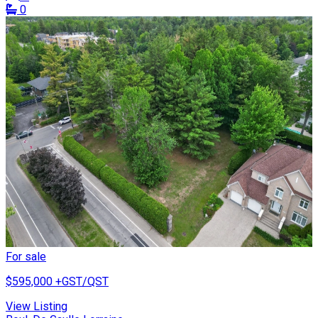
0
For sale
$595,000
+GST/QST
View Listing