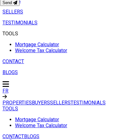
BUYERS
Send
SELLERS
TESTIMONIALS
TOOLS
Mortgage Calculator
Welcome Tax Calculator
CONTACT
BLOGS
FR
PROPERTIES
BUYERS
SELLERS
TESTIMONIALS
TOOLS
Mortgage Calculator
Welcome Tax Calculator
CONTACT
BLOGS