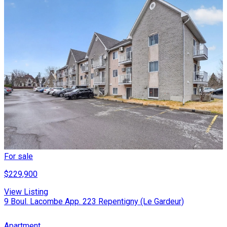
For sale
$229,900
View Listing
9 Boul. Lacombe App. 223 Repentigny (Le Gardeur)
Apartment