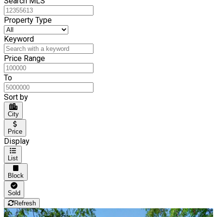
Search MLS
Property Type
Keyword
Price Range
To
Sort by
City
Price
Display
List
Block
Sold
Refresh