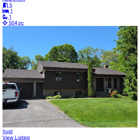
5
1
1
504 pc
Sold
View Listing