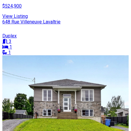
$524,900
View Listing
648 Rue Villeneuve Lavaltrie
Duplex
3
1
1