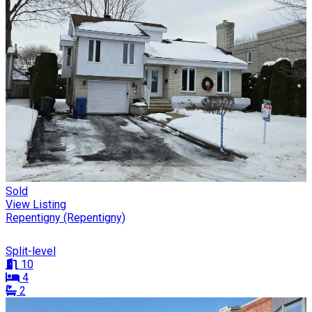
Sold
View Listing
Repentigny (Repentigny)
Split-level
10
4
2