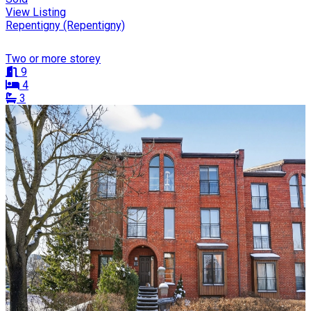
View Listing
Repentigny (Repentigny)
Two or more storey
9
4
3