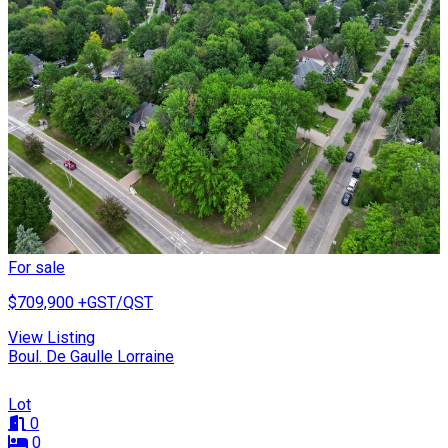
For sale
$709,900
+GST/QST
View Listing
Boul. De Gaulle Lorraine
Lot
0
0