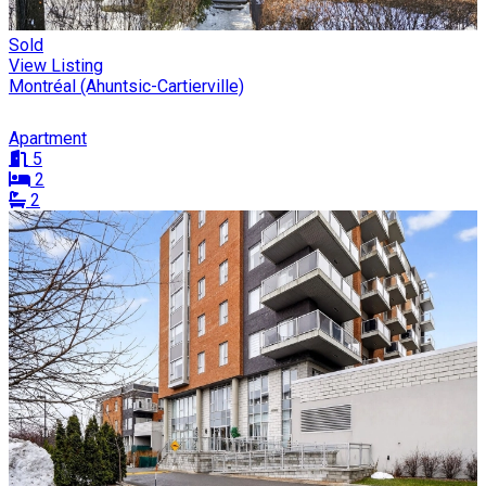
Sold
View Listing
Montréal (Ahuntsic-Cartierville)
Apartment
5
2
2