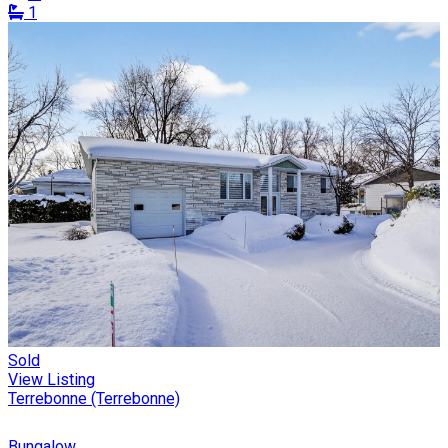
1
Sold
View Listing
Terrebonne (Terrebonne)
Bungalow