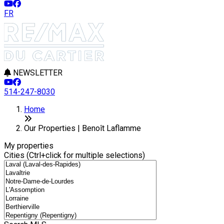
FR
NEWSLETTER
514-247-8030
Leaflet
8
2
+
Home
−
Our Properties | Benoît Laflamme
My properties
Cities (Ctrl+click for multiple selections)