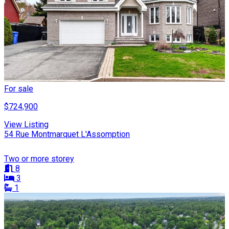
For sale
$724,900
View Listing
54 Rue Montmarquet L'Assomption
Two or more storey
8
3
1