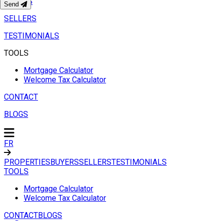
BUYERS
Send
SELLERS
TESTIMONIALS
TOOLS
Mortgage Calculator
Welcome Tax Calculator
CONTACT
BLOGS
FR
PROPERTIES
BUYERS
SELLERS
TESTIMONIALS
TOOLS
Mortgage Calculator
Welcome Tax Calculator
CONTACT
BLOGS