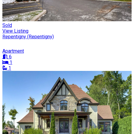
Sold
View Listing
Repentigny (Repentigny)
Apartment
6
1
1