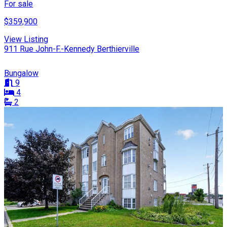
For sale
$359,900
View Listing
911 Rue John-F.-Kennedy Berthierville
Bungalow
9
4
2