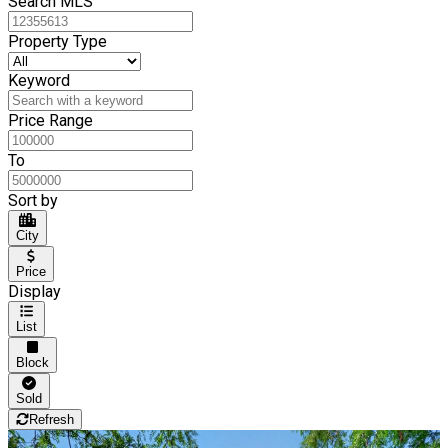
Search MLS
Property Type
Keyword
Price Range
To
Sort by
City
Price
Display
List
Block
Sold
Refresh