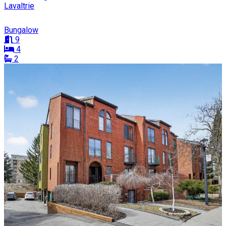
Lavaltrie
Bungalow
9
4
2