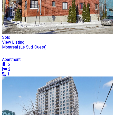
Sold
View Listing
Montréal (Le Sud-Ouest)
Apartment
5
2
1