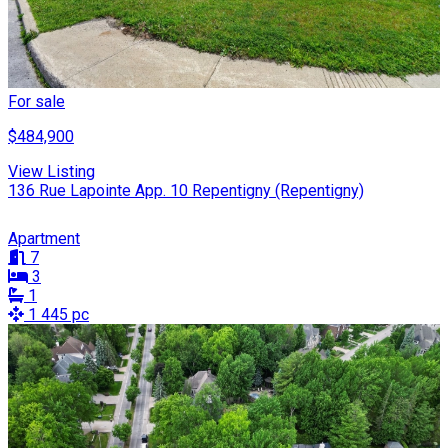
For sale
$484,900
View Listing
136 Rue Lapointe App. 10 Repentigny (Repentigny)
Apartment
7
3
1
1 445 pc