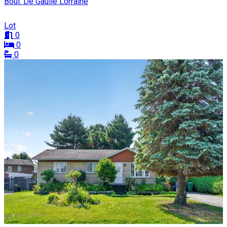
Boul. De Gaulle Lorraine
Lot
0
0
0