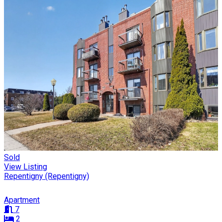
Sold
View Listing
Repentigny (Repentigny)
Apartment
7
2