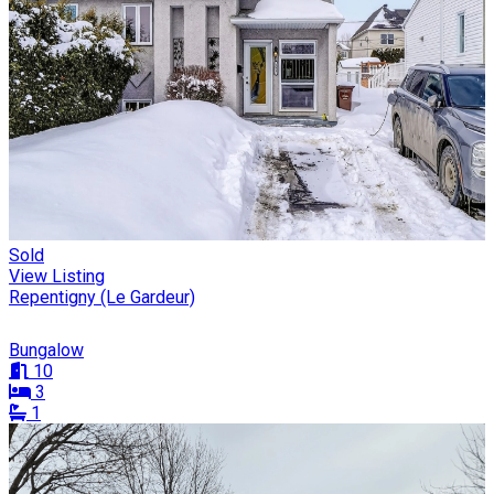
Sold
View Listing
Repentigny (Le Gardeur)
Bungalow
10
3
1