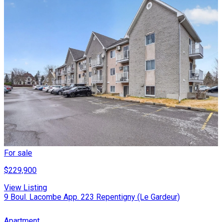
For sale
$229,900
View Listing
9 Boul. Lacombe App. 223 Repentigny (Le Gardeur)
Apartment