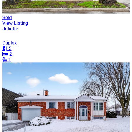
Sold
View Listing
Joliette
Duplex
5
2
1