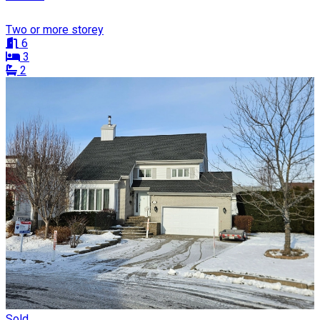
Two or more storey
6
3
2
Sold