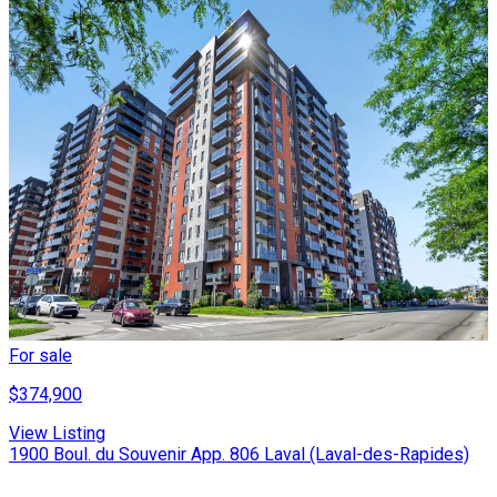
For sale
$374,900
View Listing
1900 Boul. du Souvenir App. 806 Laval (Laval-des-Rapides)