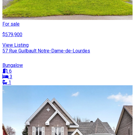
For sale
$579,900
View Listing
57 Rue Guilbault Notre-Dame-de-Lourdes
Bungalow
6
3
1