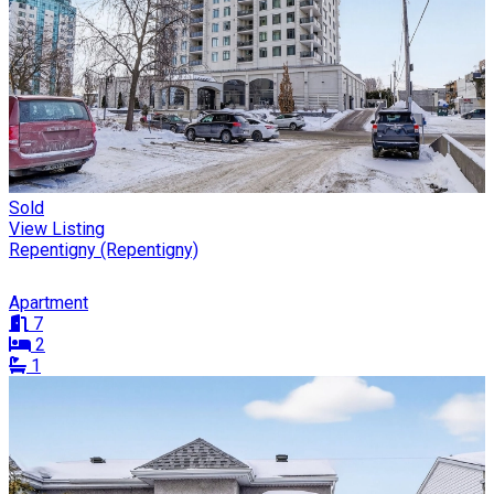
Sold
View Listing
Repentigny (Repentigny)
Apartment
7
2
1