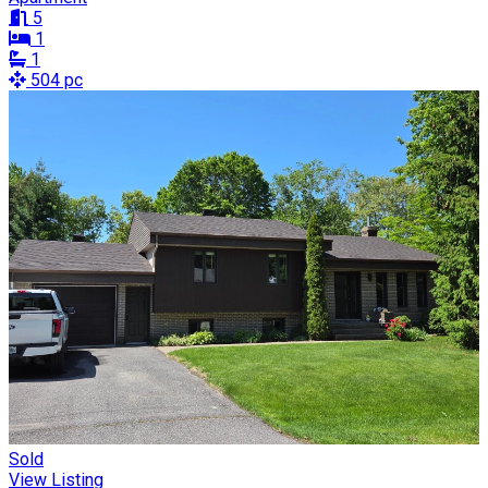
5
1
1
504 pc
Sold
View Listing