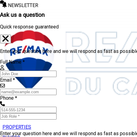
NEWSLETTER
Ask us a question
Quick response guaranteed
Enter your question here and we will respond as fast as possibl
Full Name *
Email *
Phone *
PROPERTIES
Enter your question here and we will respond as fast as possib