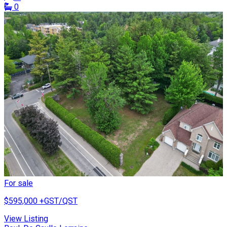
0
For sale
$595,000
+GST/QST
View Listing