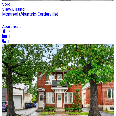
Sold
View Listing
Montréal (Ahuntsic-Cartierville)
Apartment
7
1
1