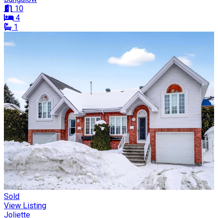
10
4
1
Sold
View Listing
Joliette