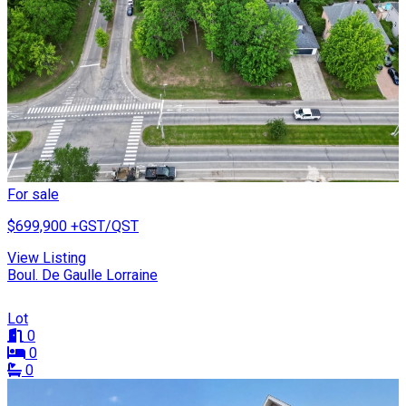
For sale
$699,900
+GST/QST
View Listing
Boul. De Gaulle Lorraine
Lot
0
0
0