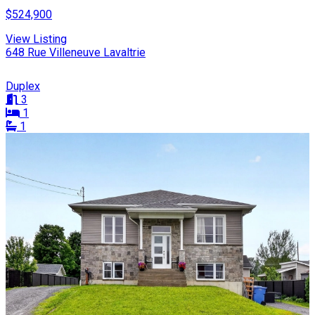
$524,900
View Listing
648 Rue Villeneuve Lavaltrie
Duplex
3
1
1