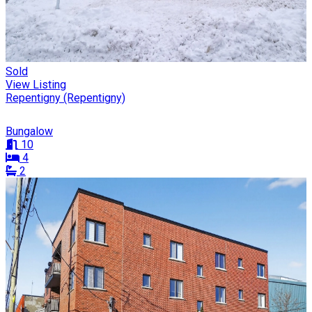
Sold
View Listing
Repentigny (Repentigny)
Bungalow
10
4
2