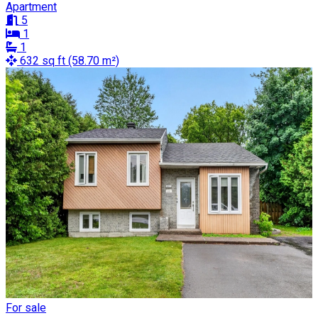
Apartment
5
1
1
632 sq ft (58.70 m²)
For sale