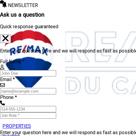
NEWSLETTER
Ask us a question
Quick response guaranteed
Enter your question here and we will respond as fast as possibl
Full Name *
Email *
Phone *
PROPERTIES
Enter your question here and we will respond as fast as possib