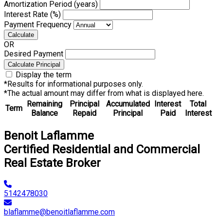
Amortization Period (years)
Interest Rate (%)
Payment Frequency
Calculate
OR
Desired Payment
Calculate Principal
Display the term
*Results for informational purposes only.
*The actual amount may differ from what is displayed here.
Remaining
Principal
Accumulated
Interest
Total
Term
Balance
Repaid
Principal
Paid
Interest
Benoit Laflamme
Certified Residential and Commercial
Real Estate Broker
5142478030
blaflamme@benoitlaflamme.com