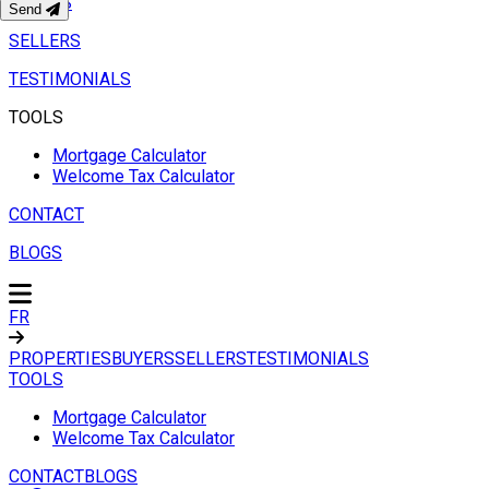
BUYERS
Send
SELLERS
TESTIMONIALS
TOOLS
Mortgage Calculator
Welcome Tax Calculator
CONTACT
BLOGS
FR
PROPERTIES
BUYERS
SELLERS
TESTIMONIALS
TOOLS
Mortgage Calculator
Welcome Tax Calculator
CONTACT
BLOGS