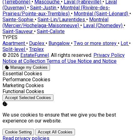
(Terrebonne)
•
Mascouche
•
Laval (Fabreville)
•
Laval
(Duvernay)
•
Saint-Justin
•
Montréal (Rivière-des-
Prairies/Pointe-aux-Trembles)
•
Montréal (Saint-Léonard)
•
Sainte-Sophie
•
Saint-Lin/Laurentides
•
Montréal
(Mercier/Hochelaga-Maisonneuve)
•
Laval (Chomedey)
•
Saint-Sauveur
•
Saint-Calixte
TYPES
Apartment
•
Duplex
•
Bungalow
•
Two or more storey
•
Lot
•
Split-level
•
Triplex
© 2026
EstateFunnel
. All rights reserved.
Privacy Policy
Notice at Collection
Terms of Use
Notice and Notice
Manage my Cookies
Enable
Essential Cookies
Enable
Performance Cookies
Enable
Marketing Cookies
Enable
Functional Cookies
Accept Selected Cookies
We use cookies to ensure that we give you the best
experience on our website.
Cookie Setting
Accept All Cookies
Read privacy policies