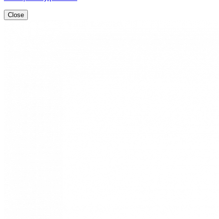
Close