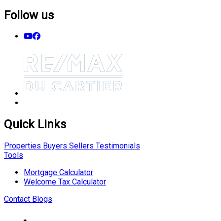
Follow us
Quick Links
Properties
Buyers
Sellers
Testimonials
Tools
Mortgage Calculator
Welcome Tax Calculator
Contact
Blogs