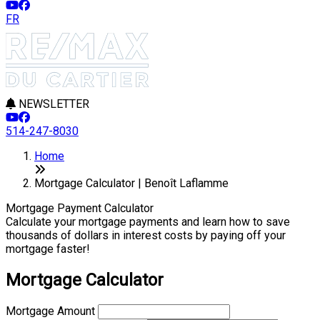
FR
NEWSLETTER
514-247-8030
Home
Mortgage Calculator | Benoît Laflamme
Mortgage Payment Calculator
Calculate your mortgage payments and learn how to save
thousands of dollars in interest costs by paying off your
mortgage faster!
Mortgage Calculator
Mortgage Amount