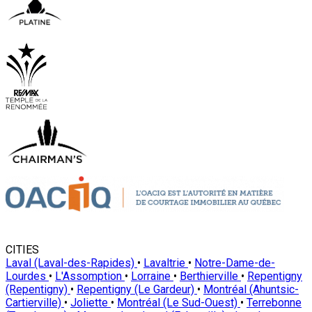
CITIES
Laval (Laval-des-Rapides)
•
Lavaltrie
•
Notre-Dame-de-
Lourdes
•
L'Assomption
•
Lorraine
•
Berthierville
•
Repentigny
(Repentigny)
•
Repentigny (Le Gardeur)
•
Montréal (Ahuntsic-
Cartierville)
•
Joliette
•
Montréal (Le Sud-Ouest)
•
Terrebonne