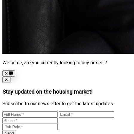
Welcome, are you currently looking to buy or sell ?
Close
✕
Stay updated on the housing market!
Subscribe to our newsletter to get the latest updates.
Send